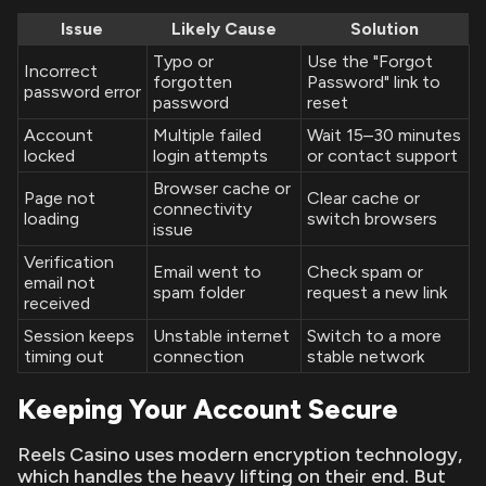
Issue
Likely Cause
Solution
Typo or
Use the "Forgot
Incorrect
forgotten
Password" link to
password error
password
reset
Account
Multiple failed
Wait 15–30 minutes
locked
login attempts
or contact support
Browser cache or
Page not
Clear cache or
connectivity
loading
switch browsers
issue
Verification
Email went to
Check spam or
email not
spam folder
request a new link
received
Session keeps
Unstable internet
Switch to a more
timing out
connection
stable network
Keeping Your Account Secure
Reels Casino uses modern encryption technology,
which handles the heavy lifting on their end. But