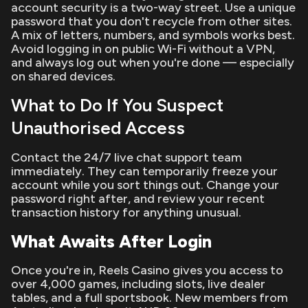
account security is a two-way street. Use a unique
password that you don't recycle from other sites.
A mix of letters, numbers, and symbols works best.
Avoid logging in on public Wi-Fi without a VPN,
and always log out when you're done — especially
on shared devices.
What to Do If You Suspect
Unauthorised Access
Contact the 24/7 live chat support team
immediately. They can temporarily freeze your
account while you sort things out. Change your
password right after, and review your recent
transaction history for anything unusual.
What Awaits After Login
Once you're in, Reels Casino gives you access to
over 4,000 games, including slots, live dealer
tables, and a full sportsbook. New members from