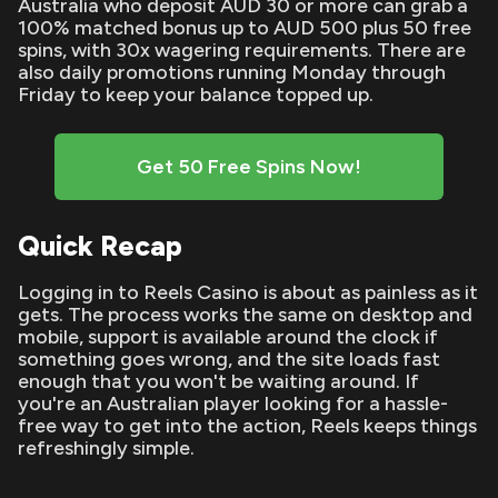
Australia who deposit AUD 30 or more can grab a
100% matched bonus up to AUD 500 plus 50 free
spins, with 30x wagering requirements. There are
also daily promotions running Monday through
Friday to keep your balance topped up.
Get 50 Free Spins Now!
Quick Recap
Logging in to Reels Casino is about as painless as it
gets. The process works the same on desktop and
mobile, support is available around the clock if
something goes wrong, and the site loads fast
enough that you won't be waiting around. If
you're an Australian player looking for a hassle-
free way to get into the action, Reels keeps things
refreshingly simple.