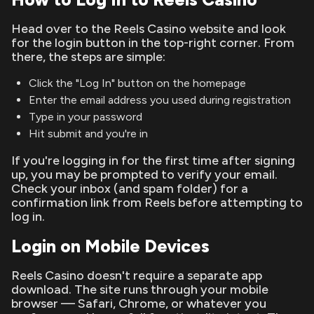
Head over to the Reels Casino website and look
for the login button in the top-right corner. From
there, the steps are simple:
Click the "Log In" button on the homepage
Enter the email address you used during registration
Type in your password
Hit submit and you're in
If you're logging in for the first time after signing
up, you may be prompted to verify your email.
Check your inbox (and spam folder) for a
confirmation link from Reels before attempting to
log in.
Login on Mobile Devices
Reels Casino doesn't require a separate app
download. The site runs through your mobile
browser — Safari, Chrome, or whatever you