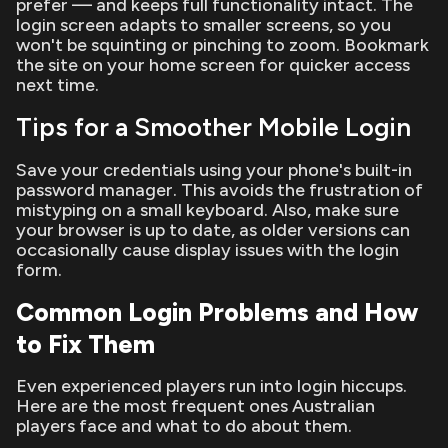
prefer — and keeps full functionality intact. The
login screen adapts to smaller screens, so you
won't be squinting or pinching to zoom. Bookmark
the site on your home screen for quicker access
next time.
Tips for a Smoother Mobile Login
Save your credentials using your phone's built-in
password manager. This avoids the frustration of
mistyping on a small keyboard. Also, make sure
your browser is up to date, as older versions can
occasionally cause display issues with the login
form.
Common Login Problems and How
to Fix Them
Even experienced players run into login hiccups.
Here are the most frequent ones Australian
players face and what to do about them.