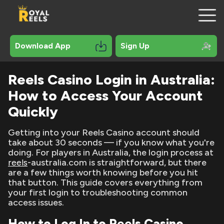
Download App
Sign Up
Reels Casino Login in Australia:
Registration
How to Access Your Account
Quickly
Mobile
Getting into your Reels Casino account should
Bonuses
take about 30 seconds — if you know what you're
doing. For players in Australia, the login process at
Online Pokies
reels
-australia.com is straightforward, but there
are a few things worth knowing before you hit
Payments
that button. This guide covers everything from
your first login to troubleshooting common
Contacts
access issues.
How to Log In to Reels Casino
About Us